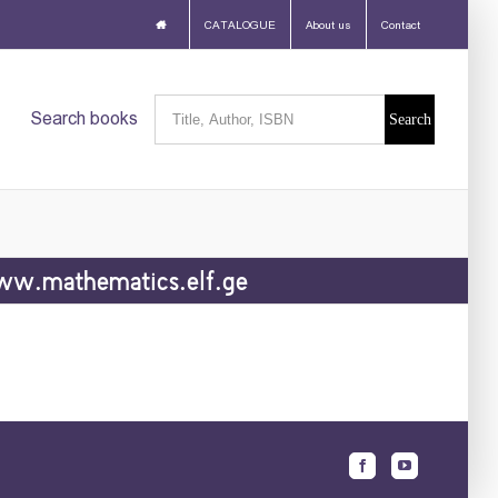
CATALOGUE
About us
Contact
Search
Search books
for:
w.mathematics.elf.ge
Facebook
Youtube