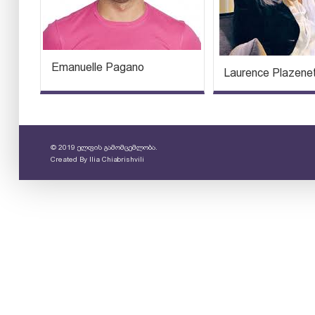
Emanuelle Pagano
Laurence Plazene
© 2019 ელფის გამომცემლობა.
Created By
Ilia Chiabrishvili