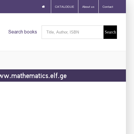
CATALOGUE
About us
Contact
Search
Search books
for:
w.mathematics.elf.ge