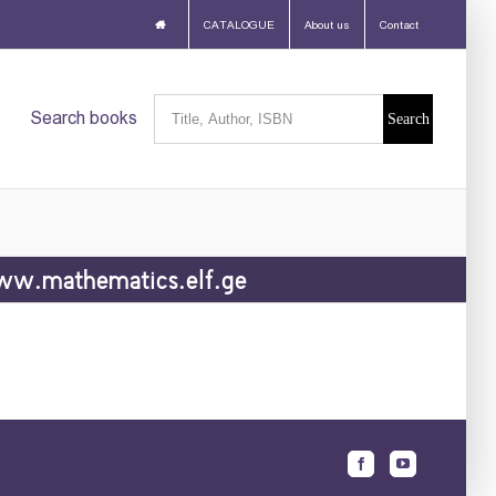
CATALOGUE
About us
Contact
Search
Search books
for:
w.mathematics.elf.ge
Facebook
Youtube